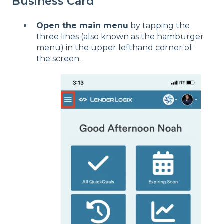
Business Card
Open the main menu
by tapping the
three lines (also known as the hamburger
menu) in the upper lefthand corner of
the screen.