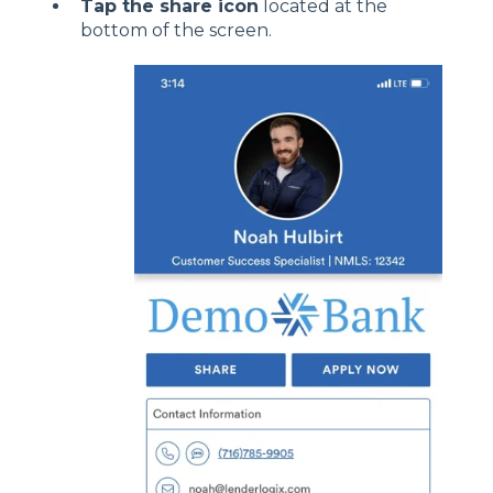
Tap the share icon
located at the
bottom of the screen.