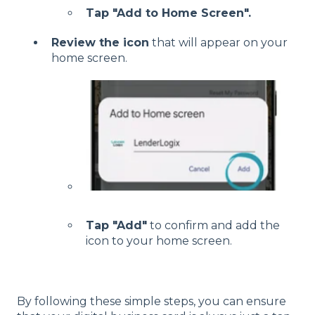
Tap "Add to Home Screen".
Review the icon
that will appear on your
home screen.
Tap "Add"
to confirm and add the
icon to your home screen.
By following these simple steps, you can ensure