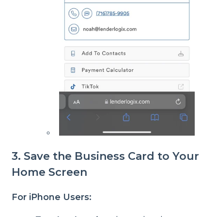
3. Save the Business Card to Your
Home Screen
For iPhone Users: