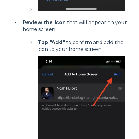
Review the icon
that will appear on your
home screen.
Tap "Add"
to confirm and add the
icon to your home screen.