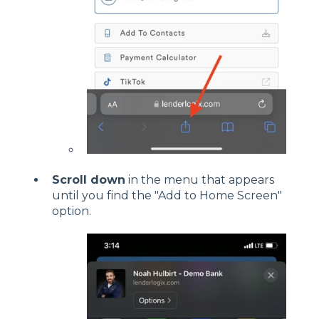
Scroll down
in the menu that appears
until you find the "Add to Home Screen"
option.