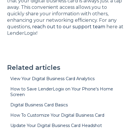
that your digital business card is always just a tap
away. This convenient access allows you to
quickly share your information with others,
enhancing your networking efficiency. For any
questions,
reach out to our support team
here at
LenderLogix!
Related articles
View Your Digital Business Card Analytics
How to Save LenderLogix on Your Phone's Home
Screen
Digital Business Card Basics
How To Customize Your Digital Business Card
Update Your Digital Business Card Headshot