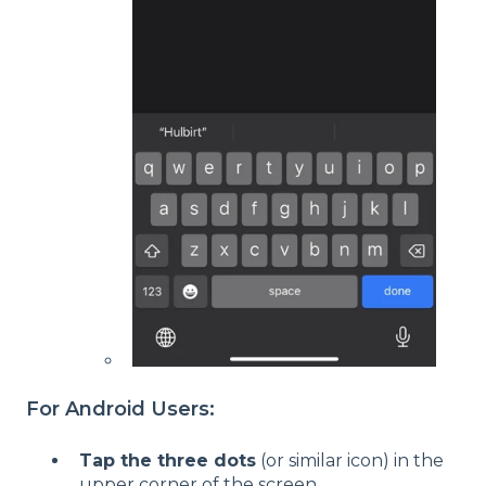
For Android Users:
Tap the three dots
(or similar icon) in the
upper corner of the screen.