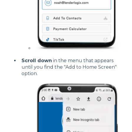
Scroll down
in the menu that appears
until you find the "Add to Home Screen"
option.