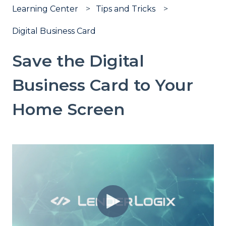
Learning Center
Tips and Tricks
Digital Business Card
Save the Digital
Business Card to Your
Home Screen