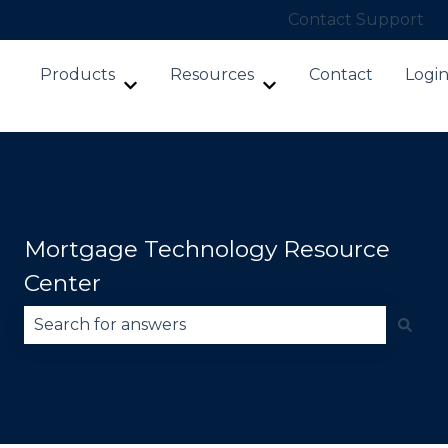
Contact Support
Products
Resources
Contact
Logi
Show submenu for Products
Show submenu for Re
Mortgage Technology Resource
Center
There are no suggestions because the search fie