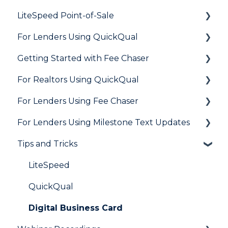
LiteSpeed Point-of-Sale
For Lenders Using QuickQual
General
Getting Started with Fee Chaser
Loan Application
General
For Realtors Using QuickQual
Needs List
How Do I..?
General
For Lenders Using Fee Chaser
Integrations
Marketing to Realtors
General
For Lenders Using Milestone Text Updates
Marketing to Borrowers
Agent Testimonials
Frequently Asked Questions
Tips and Tricks
User FAQs
Resources
Frequently Asked Questions
LiteSpeed
QuickQual
Digital Business Card