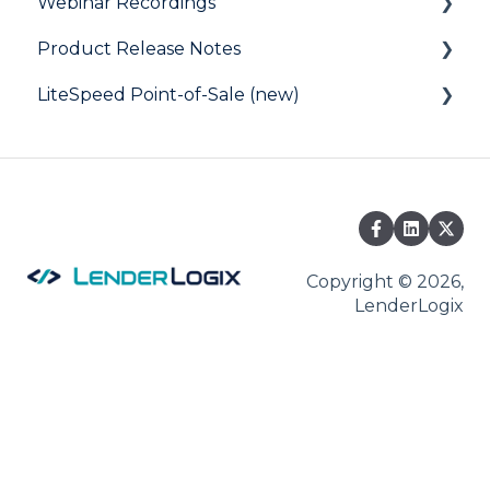
Webinar Recordings
Product Release Notes
General
LiteSpeed Point-of-Sale (new)
QuickQual
LiteSpeed
LiteSpeed Point-of-Sale
QuickQual
Help Articles
Fee Chaser
Copyright © 2026,
LenderLogix