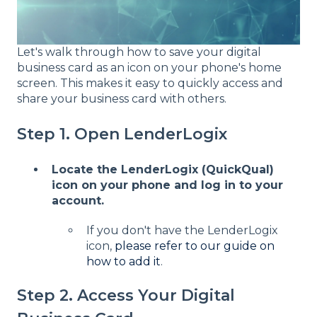
Let's walk through how to save your digital
business card as an icon on your phone's home
screen. This makes it easy to quickly access and
share your business card with others.
Step 1. Open LenderLogix
Locate the LenderLogix (QuickQual)
icon on your phone and log in to your
account.
If you don't have the LenderLogix
icon,
please refer to our guide on
how to add it
.
Step 2. Access Your Digital