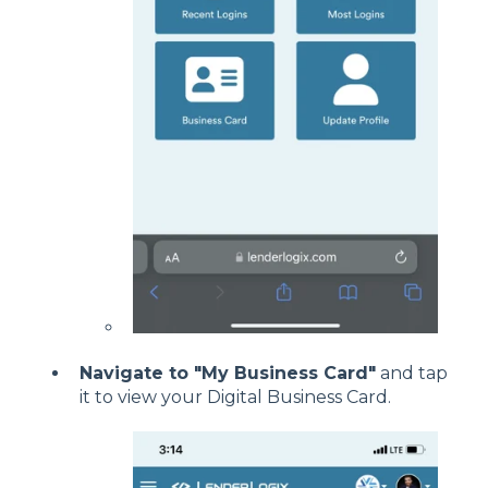
Navigate to "My Business Card"
and tap
it to view your Digital Business Card.