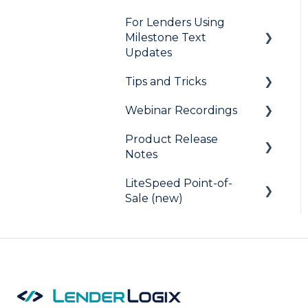
For Lenders Using
Milestone Text
Updates
Tips and Tricks
Frequently Asked
Questions
Webinar Recordings
LiteSpeed
Product Release
QuickQual
General
Notes
Digital Business Card
QuickQual
LiteSpeed Point-of-
LiteSpeed
LiteSpeed Point-of-Sale
Sale (new)
QuickQual
Fee Chaser
Help Articles