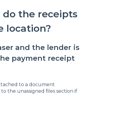
do the receipts
 location?
ser and the lender is
the payment receipt
attached to a document
o the unassigned files section if