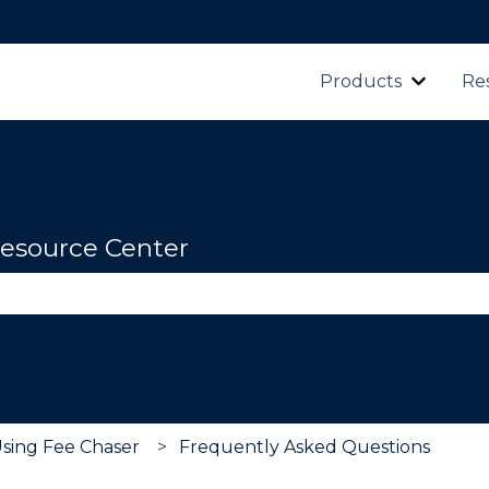
Products
Re
Show s
esource Center
se the search field is empty.
Using Fee Chaser
Frequently Asked Questions