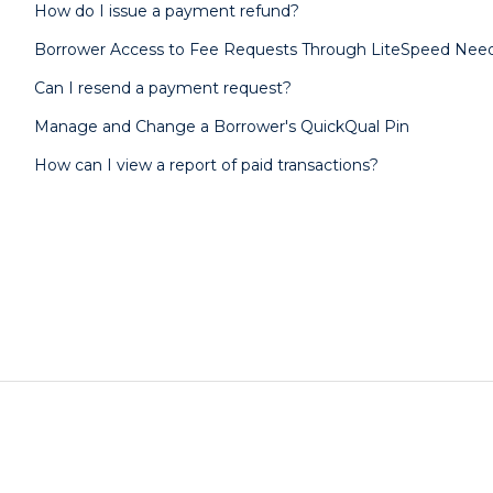
How do I issue a payment refund?
Borrower Access to Fee Requests Through LiteSpeed Need
Can I resend a payment request?
Manage and Change a Borrower's QuickQual Pin
How can I view a report of paid transactions?