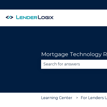
Mortgage Technology R
There are no suggestions becau
Learning Center
For Lenders 