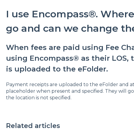
I use Encompass®. Where 
go and can we change the
When fees are paid using Fee Cha
using Encompass® as their LOS, 
is uploaded to the eFolder.
Payment receipts are uploaded to the eFolder and 
placeholder when present and specified. They will go t
the location is not specified.
Related articles