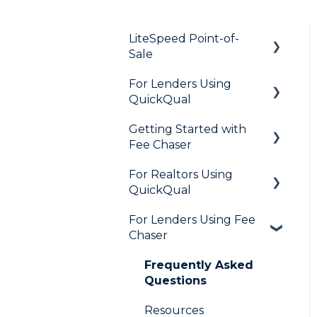
LiteSpeed Point-of-
Sale
For Lenders Using
General
QuickQual
Loan Application
Getting Started with
General
Needs List
Fee Chaser
How Do I..?
Integrations
For Realtors Using
General
Marketing to Realtors
QuickQual
Marketing to Borrowers
For Lenders Using Fee
General
Chaser
User FAQs
Agent Testimonials
Frequently Asked
Questions
Resources