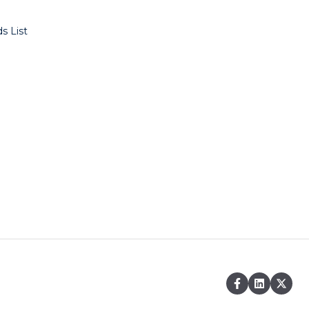
s List