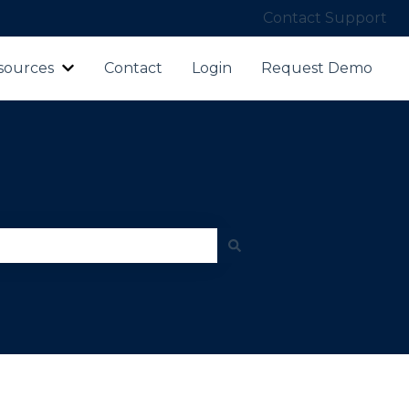
Contact Support
sources
Contact
Login
Request Demo
ubmenu for Products
Show submenu for Resources