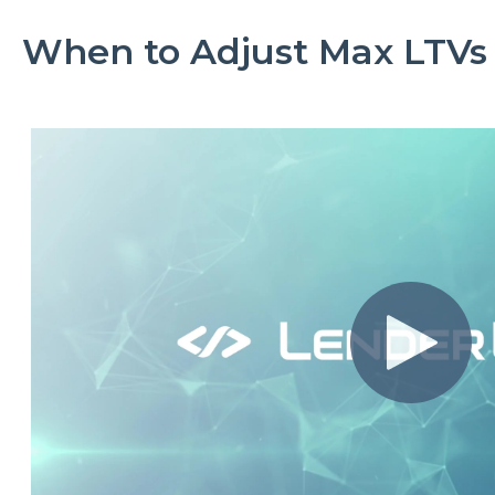
When to Adjust Max LTVs