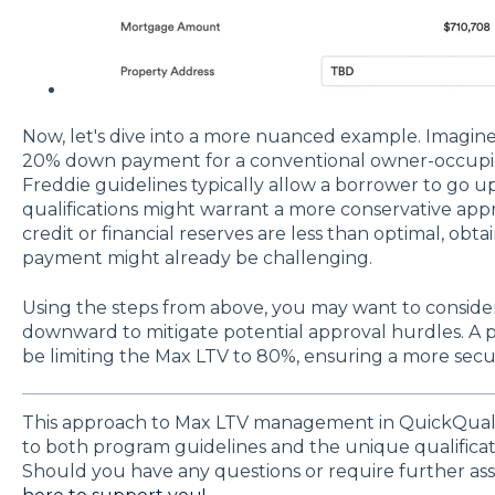
Now, let's dive into a more nuanced example. Imagin
20% down payment for a conventional owner-occupi
Freddie guidelines typically allow a borrower to go up
qualifications might warrant a more conservative appro
credit or financial reserves are less than optimal, ob
payment might already be challenging.
Using the steps from above, you may want to conside
downward to mitigate potential approval hurdles. A
be limiting the Max LTV to 80%, ensuring a more secu
This approach to Max LTV management in QuickQual 
to both program guidelines and the unique qualificati
Should you have any questions or require further ass