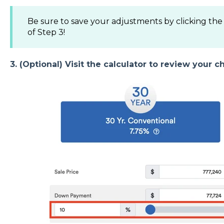
Be sure to save your adjustments by clicking th
of Step 3!
3. (Optional) Visit the calculator to review your c