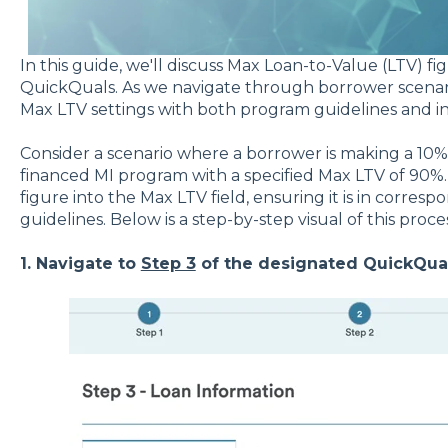
In this guide, we'll discuss Max Loan-to-Value (LTV) 
QuickQuals. As we navigate through borrower scenario
Max LTV settings with both program guidelines and ind
Consider a scenario where a borrower is making a 10%
financed MI program with a specified Max LTV of 90%. I
figure into the Max LTV field, ensuring it is in corre
guidelines. Below is a step-by-step visual of this proces
1. Navigate to
Step 3
of the designated QuickQual