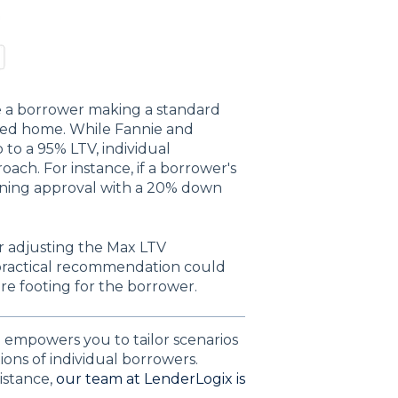
e a borrower making a standard
ed home. While Fannie and
 to a 95% LTV, individual
ach. For instance, if a borrower's
taining approval with a 20% down
r adjusting the Max LTV
 practical recommendation could
re footing for the borrower.
empowers you to tailor scenarios
ons of individual borrowers.
istance,
our team at LenderLogix is