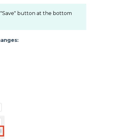
e "Save" button at the bottom
hanges: