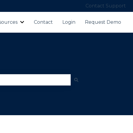
Contact Support
sources
Contact
Login
Request Demo
ubmenu for Products
Show submenu for Resources