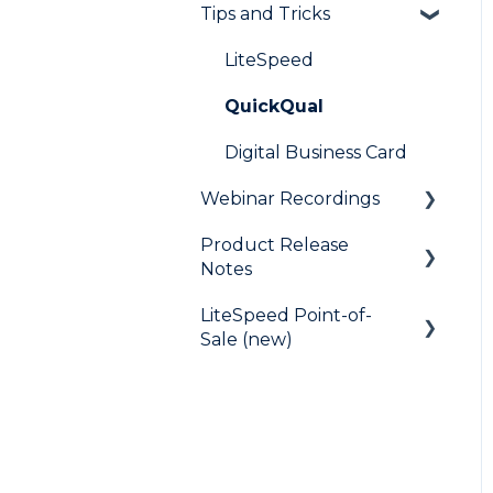
Tips and Tricks
Frequently Asked
Questions
LiteSpeed
QuickQual
Digital Business Card
Webinar Recordings
Product Release
General
Notes
QuickQual
LiteSpeed Point-of-
LiteSpeed
LiteSpeed Point-of-Sale
Sale (new)
QuickQual
Fee Chaser
Help Articles