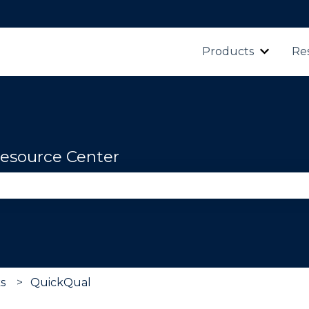
Products
Re
Show s
esource Center
se the search field is empty.
ks
QuickQual