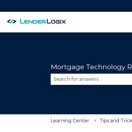
Mortgage Technology R
There are no suggestions becau
Learning Center
Tips and Tric