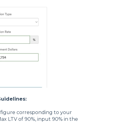
uidelines:
e figure corresponding to your
Max LTV of 90%, input 90% in the