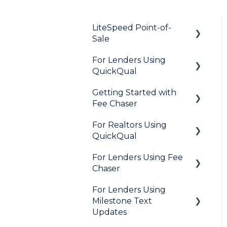
LiteSpeed Point-of-
Sale
For Lenders Using
General
QuickQual
Loan Application
Getting Started with
General
Needs List
Fee Chaser
How Do I..?
Integrations
For Realtors Using
General
Marketing to Realtors
QuickQual
Marketing to Borrowers
For Lenders Using Fee
General
Chaser
User FAQs
Agent Testimonials
For Lenders Using
Frequently Asked
Milestone Text
Questions
Updates
Resources