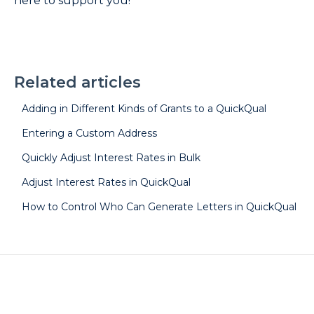
here to support you!
Related articles
Adding in Different Kinds of Grants to a QuickQual
Entering a Custom Address
Quickly Adjust Interest Rates in Bulk
Adjust Interest Rates in QuickQual
How to Control Who Can Generate Letters in QuickQual