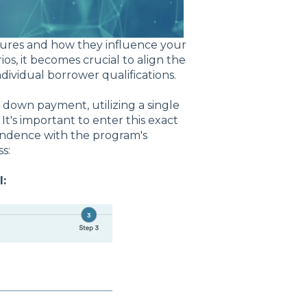
figures and how they influence your
s, it becomes crucial to align the
ividual borrower qualifications.
 down payment, utilizing a single
t's important to enter this exact
spondence with the program's
s:
: