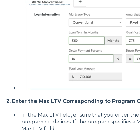
2. Enter the Max LTV Corresponding to Program G
In the Max LTV field, ensure that you enter th
program guidelines. If the program specifies a 
Max LTV field.