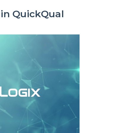
 in QuickQual