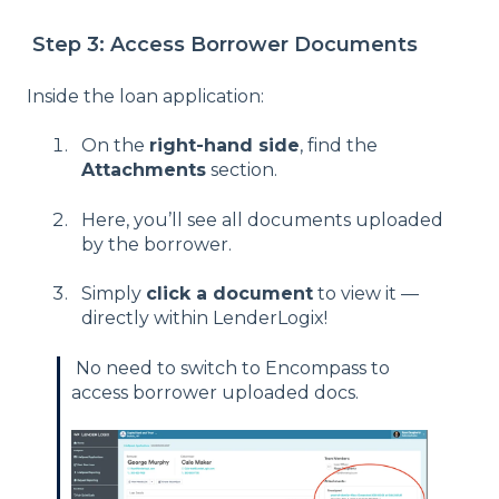
Step 3: Access Borrower Documents
Inside the loan application:
On the
right-hand side
, find the
Attachments
section.
Here, you’ll see all documents uploaded
by the borrower.
Simply
click a document
to view it —
directly within LenderLogix!
No need to switch to Encompass to
access borrower uploaded docs.