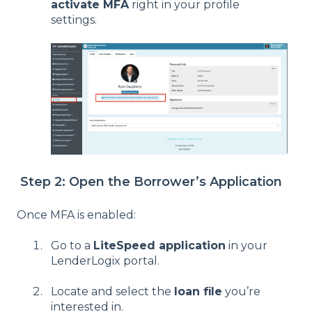
activate MFA
right in your profile
settings.
Step 2: Open the Borrower’s Application
Once MFA is enabled:
Go to a
LiteSpeed application
in your
LenderLogix portal.
Locate and select the
loan file
you’re
interested in.