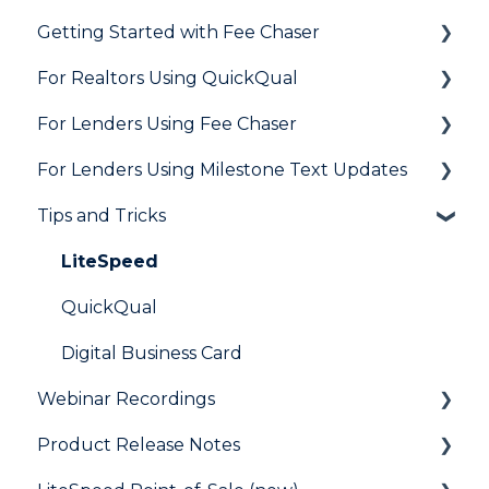
Getting Started with Fee Chaser
Loan Application
General
For Realtors Using QuickQual
Needs List
How Do I..?
General
For Lenders Using Fee Chaser
Integrations
Marketing to Realtors
General
For Lenders Using Milestone Text Updates
Marketing to Borrowers
Agent Testimonials
Frequently Asked Questions
Tips and Tricks
User FAQs
Resources
Frequently Asked Questions
LiteSpeed
QuickQual
Digital Business Card
Webinar Recordings
Product Release Notes
General