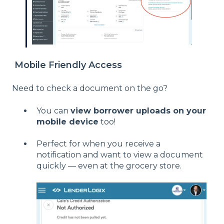
Mobile Friendly Access
Need to check a document on the go?
You can
view borrower uploads on your
mobile device
too!
Perfect for when you receive a
notification and want to view a document
quickly — even at the grocery store.