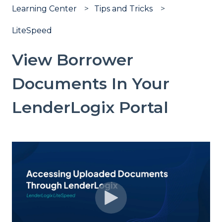
Learning Center
Tips and Tricks
LiteSpeed
View Borrower
Documents In Your
LenderLogix Portal