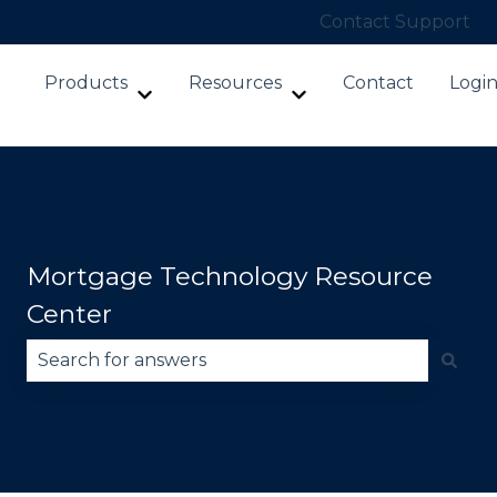
Contact Support
Products
Resources
Contact
Logi
Show submenu for Products
Show submenu for Re
Mortgage Technology Resource
Center
There are no suggestions because the search fie