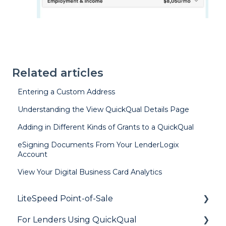
Related articles
Entering a Custom Address
Understanding the View QuickQual Details Page
Adding in Different Kinds of Grants to a QuickQual
eSigning Documents From Your LenderLogix
Account
View Your Digital Business Card Analytics
LiteSpeed Point-of-Sale
For Lenders Using QuickQual
General