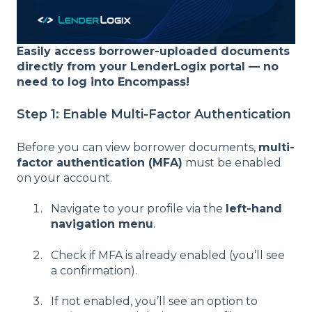
Easily access borrower-uploaded documents
directly from your LenderLogix portal — no
need to log into Encompass!
Step 1: Enable Multi-Factor Authentication
Before you can view borrower documents,
multi-
factor authentication (MFA)
must be enabled
on your account.
Navigate to your profile via the
left-hand
navigation menu
.
Check if MFA is already enabled (you’ll see
a confirmation).
If not enabled, you’ll see an option to