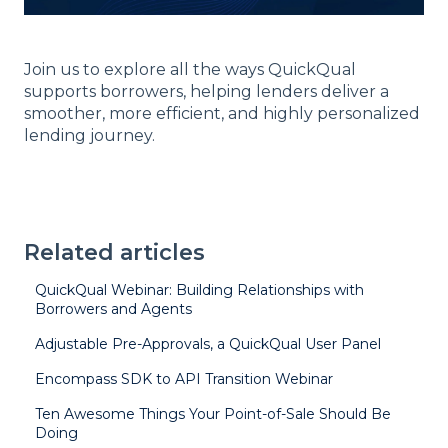
Join us to explore all the ways QuickQual
supports borrowers, helping lenders deliver a
smoother, more efficient, and highly personalized
lending journey.
Related articles
QuickQual Webinar: Building Relationships with
Borrowers and Agents
Adjustable Pre-Approvals, a QuickQual User Panel
Encompass SDK to API Transition Webinar
Ten Awesome Things Your Point-of-Sale Should Be
Doing