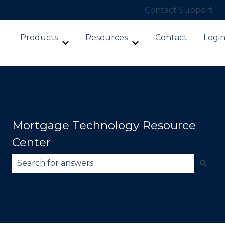
Contact Support
Products
Resources
Contact
Logi
Show submenu for Products
Show submenu for Re
Mortgage Technology Resource
Center
There are no suggestions because the search fie