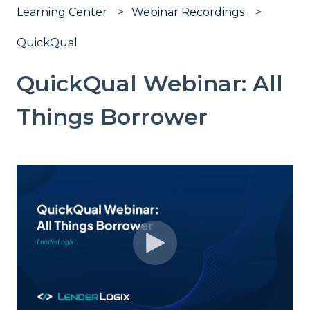
Learning Center
Webinar Recordings
QuickQual
QuickQual Webinar: All
Things Borrower