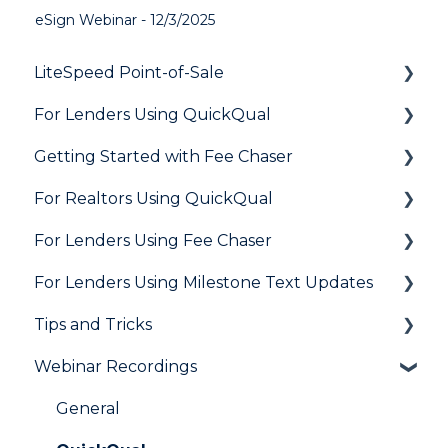
eSign Webinar - 12/3/2025
LiteSpeed Point-of-Sale
For Lenders Using QuickQual
General
Getting Started with Fee Chaser
Loan Application
General
For Realtors Using QuickQual
Needs List
How Do I..?
General
For Lenders Using Fee Chaser
Integrations
Marketing to Realtors
General
For Lenders Using Milestone Text Updates
Marketing to Borrowers
Agent Testimonials
Frequently Asked Questions
Tips and Tricks
User FAQs
Resources
Frequently Asked Questions
Webinar Recordings
LiteSpeed
QuickQual
General