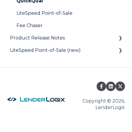
Digital Business Card
QuickQual
LiteSpeed Point-of-Sale
Fee Chaser
Product Release Notes
LiteSpeed Point-of-Sale (new)
LiteSpeed
QuickQual
Help Articles
Copyright © 2026,
LenderLogix