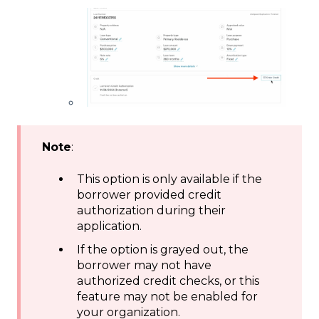
Note
:
This option is only available if the
borrower provided credit
authorization during their
application.
If the option is grayed out, the
borrower may not have
authorized credit checks, or this
feature may not be enabled for
your organization.