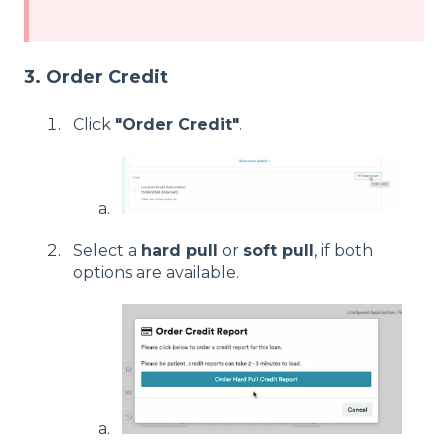
3. Order Credit
Click
"Order Credit"
.
Select a
hard pull
or
soft pull
, if both
options are available.