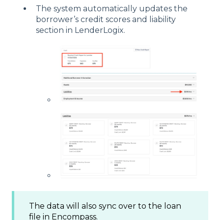
The system automatically updates the
borrower’s credit scores and liability
section in LenderLogix.
The data will also sync over to the loan
file in Encompass.