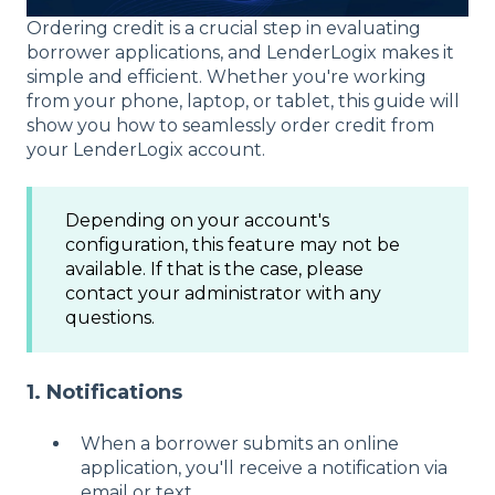
Ordering credit is a crucial step in evaluating
borrower applications, and LenderLogix makes it
simple and efficient. Whether you're working
from your phone, laptop, or tablet, this guide will
show you how to seamlessly order credit from
your LenderLogix account.
Depending on your account's
configuration, this feature may not be
available. If that is the case, please
contact your administrator with any
questions.
1. Notifications
When a borrower submits an online
application, you'll receive a notification via
email or text.