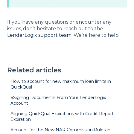
If you have any questions or encounter any
issues, don’t hesitate to reach out to the
LenderLogix support team
. We’re here to help!
Related articles
How to account for new maximum loan limits in
QuickQual
eSigning Documents From Your LenderLogix
Account
Aligning QuickQual Expirations with Credit Report
Expiration
Account for the New NAR Commission Rules in