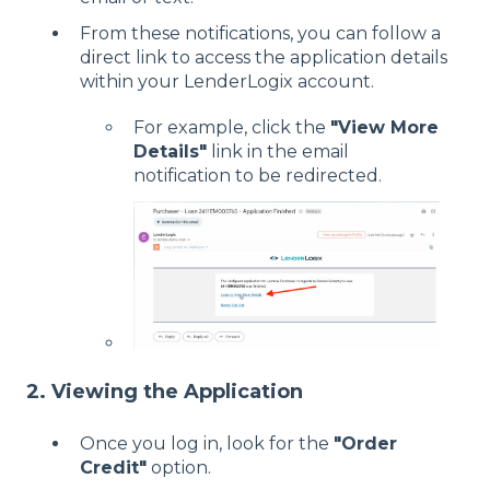
From these notifications, you can follow a
direct link to access the application details
within your LenderLogix account.
For example, click the
"View More
Details"
link in the email
notification to be redirected.
2. Viewing the Application
Once you log in, look for the
"Order
Credit"
option.