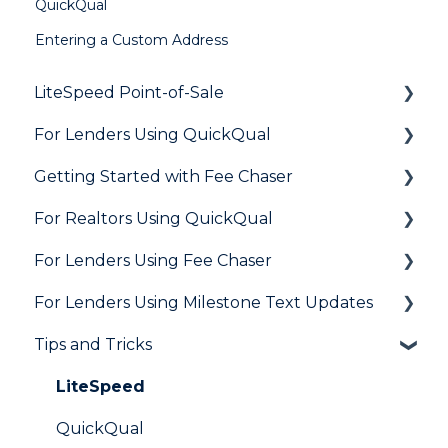
QuickQual
Entering a Custom Address
LiteSpeed Point-of-Sale
For Lenders Using QuickQual
General
Getting Started with Fee Chaser
Loan Application
General
For Realtors Using QuickQual
Needs List
How Do I..?
General
For Lenders Using Fee Chaser
Integrations
Marketing to Realtors
General
For Lenders Using Milestone Text Updates
Marketing to Borrowers
Agent Testimonials
Frequently Asked Questions
Tips and Tricks
User FAQs
Resources
Frequently Asked Questions
LiteSpeed
QuickQual