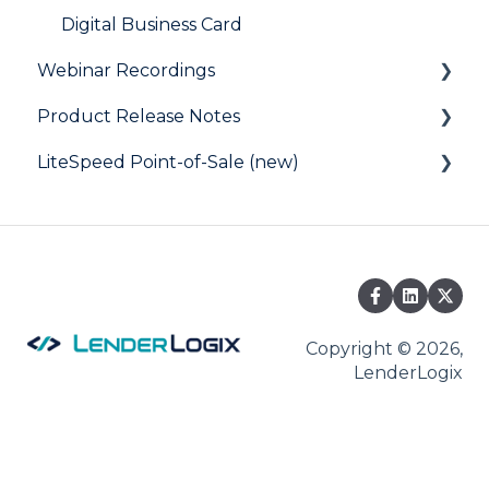
Digital Business Card
Webinar Recordings
Product Release Notes
General
LiteSpeed Point-of-Sale (new)
QuickQual
LiteSpeed
LiteSpeed Point-of-Sale
QuickQual
Help Articles
Fee Chaser
Copyright © 2026,
LenderLogix