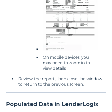
On mobile devices, you
may need to zoom in to
view details.
Review the report, then close the window
to return to the previous screen.
Populated Data in LenderLogix