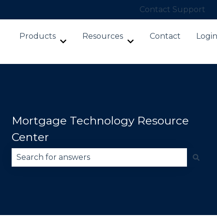
Contact Support
Products
Resources
Contact
Logi
Show submenu for Products
Show submenu for Re
Mortgage Technology Resource
Center
There are no suggestions because the search fie