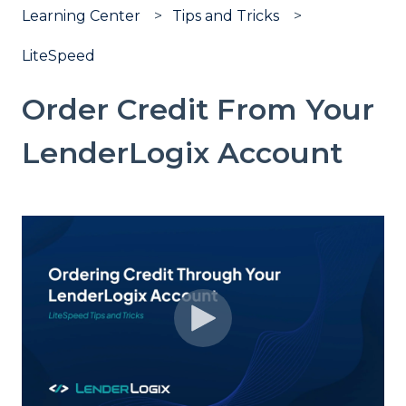
Learning Center
Tips and Tricks
LiteSpeed
Order Credit From Your
LenderLogix Account