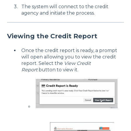
The system will connect to the credit
agency and initiate the process.
Viewing the Credit Report
Once the credit report is ready, a prompt
will open allowing you to view the credit
report. Select the
View Credit
Report
button to view it.