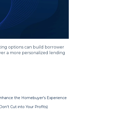
cing options can build borrower
ver a more personalized lending
Enhance the Homebuyer's Experience
on’t Cut into Your Profits)