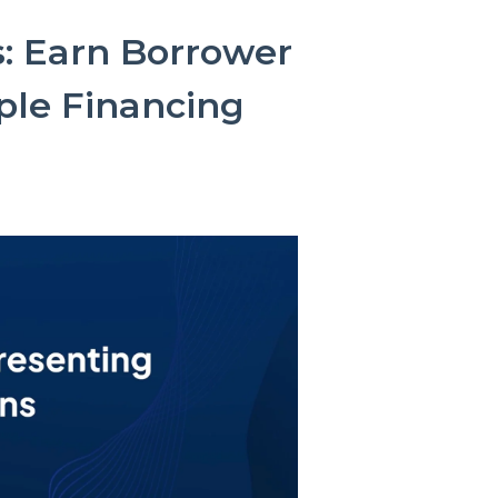
: Earn Borrower
ple Financing