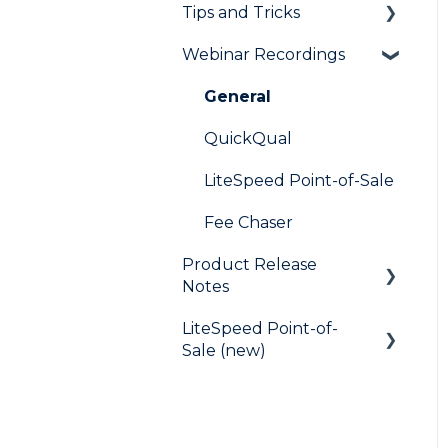
Tips and Tricks
Frequently Asked
Questions
Webinar Recordings
LiteSpeed
QuickQual
General
Digital Business Card
QuickQual
LiteSpeed Point-of-Sale
Fee Chaser
Product Release
Notes
LiteSpeed Point-of-
LiteSpeed
Sale (new)
QuickQual
Help Articles