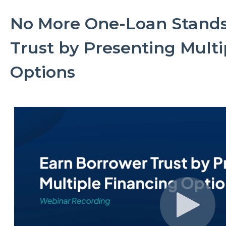
No More One-Loan Stands
Trust by Presenting Multi
Options