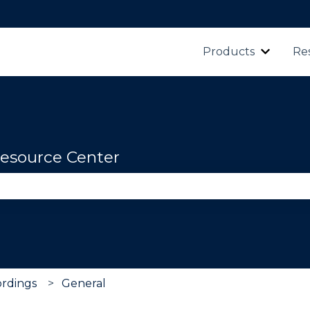
Products
Re
Show s
esource Center
se the search field is empty.
rdings
General