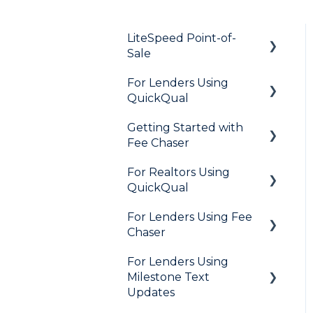
LiteSpeed Point-of-
Sale
For Lenders Using
General
QuickQual
Loan Application
Getting Started with
General
Needs List
Fee Chaser
How Do I..?
Integrations
For Realtors Using
General
Marketing to Realtors
QuickQual
Marketing to Borrowers
For Lenders Using Fee
General
Chaser
User FAQs
Agent Testimonials
For Lenders Using
Frequently Asked
Milestone Text
Questions
Updates
Resources