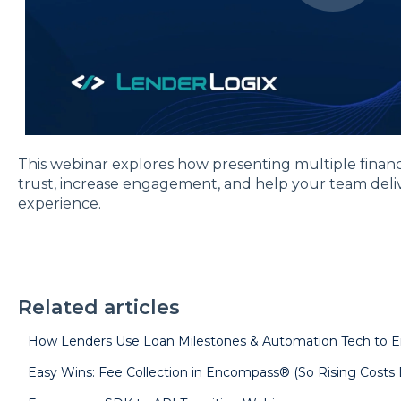
This webinar explores how presenting multiple finan
trust, increase engagement, and help your team deli
experience.
Related articles
How Lenders Use Loan Milestones & Automation Tech to 
Easy Wins: Fee Collection in Encompass® (So Rising Costs D