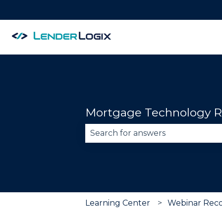
Mortgage Technology R
There are no suggestions becau
Learning Center
Webinar Reco