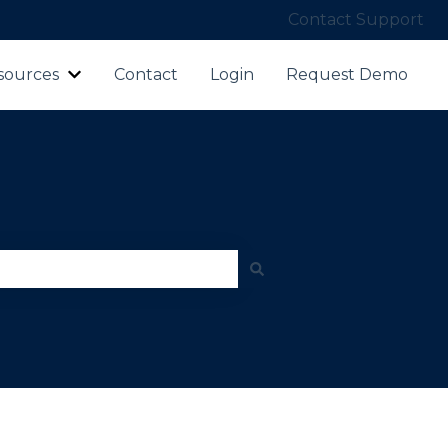
Contact Support
sources
Contact
Login
Request Demo
ubmenu for Products
Show submenu for Resources