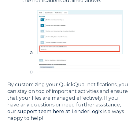
the notifications outlined above.
By customizing your QuickQual notifications, you
can stay on top of important activities and ensure
that your files are managed effectively. If you
have any questions or need further assistance,
our support team here at LenderLogix
is always
happy to help!