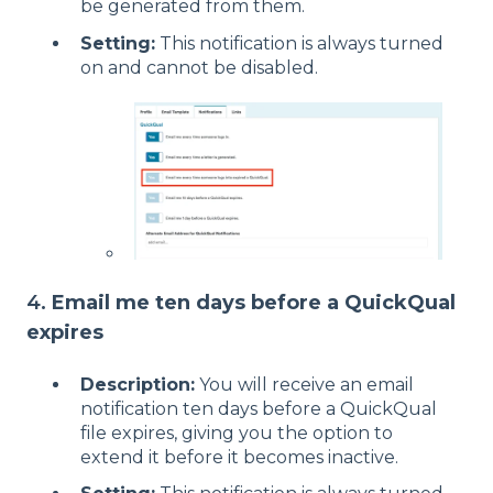
be generated from them.
Setting:
This notification is always turned
on and cannot be disabled.
4.
Email me ten days before a QuickQual
expires
Description:
You will receive an email
notification ten days before a QuickQual
file expires, giving you the option to
extend it before it becomes inactive.