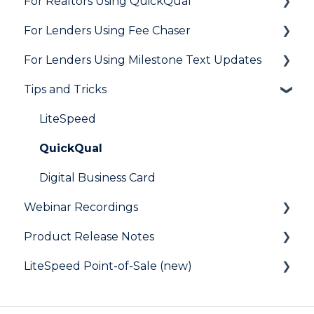
For Realtors Using QuickQual
Needs List
How Do I..?
General
For Lenders Using Fee Chaser
Integrations
Marketing to Realtors
General
For Lenders Using Milestone Text Updates
Marketing to Borrowers
Agent Testimonials
Frequently Asked Questions
Tips and Tricks
User FAQs
Resources
Frequently Asked Questions
LiteSpeed
QuickQual
Digital Business Card
Webinar Recordings
Product Release Notes
General
LiteSpeed Point-of-Sale (new)
QuickQual
LiteSpeed
LiteSpeed Point-of-Sale
QuickQual
Help Articles