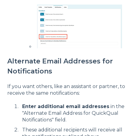
Alternate Email Addresses for
Notifications
If you want others, like an assistant or partner, to
receive the same notifications:
Enter additional email addresses
in the
"Alternate Email Address for QuickQual
Notifications" field.
These additional recipients will receive all