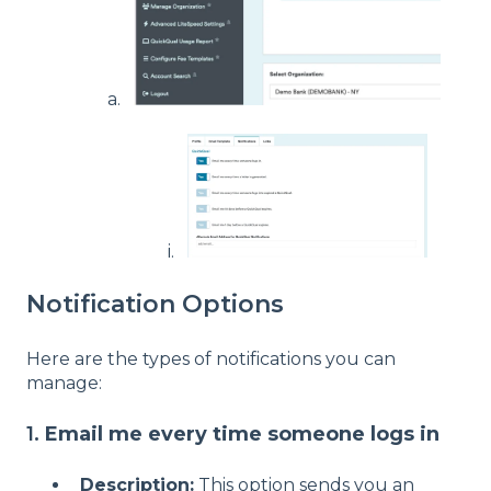
Notification Options
Here are the types of notifications you can
manage:
1.
Email me every time someone logs in
Description:
This option sends you an