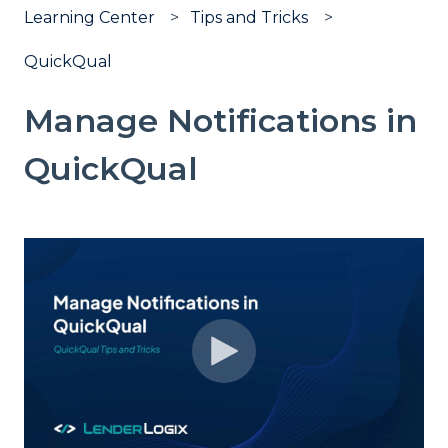
Learning Center
Tips and Tricks
QuickQual
Manage Notifications in
QuickQual