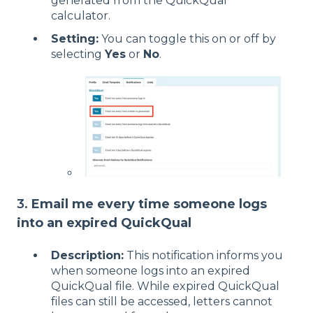
generated from the QuickQual
calculator.
Setting:
You can toggle this on or off by
selecting
Yes
or
No
.
3.
Email me every time someone logs
into an expired QuickQual
Description:
This notification informs you
when someone logs into an expired
QuickQual file. While expired QuickQual
files can still be accessed, letters cannot