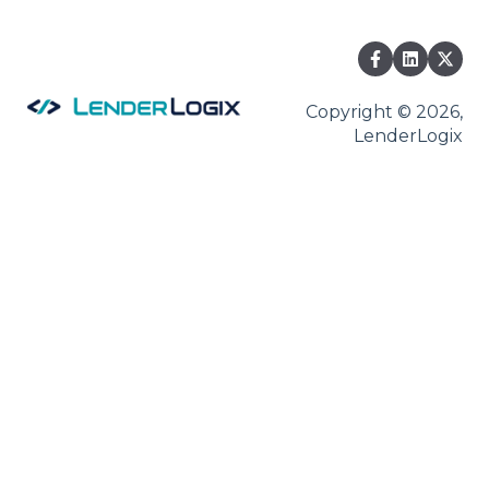
Fee Chaser
Copyright © 2026,
LenderLogix