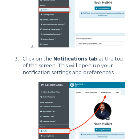
Click on the
Notifications tab
at the top
of the screen. This will open up your
notification settings and preferences.