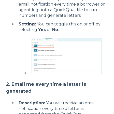
email notification every time a borrower or
agent logs into a QuickQual file to run
numbers and generate letters.
Setting:
You can toggle this on or off by
selecting
Yes
or
No
.
2.
Email me every time a letter is
generated
Description:
You will receive an email
notification every time a letter is