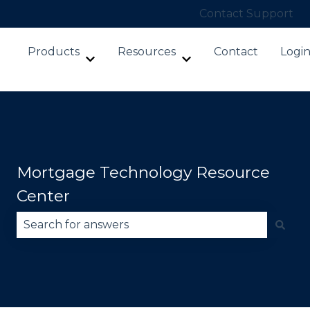
Contact Support
Products
Resources
Contact
Logi
Show submenu for Products
Show submenu for Re
Mortgage Technology Resource
Center
There are no suggestions because the search fie