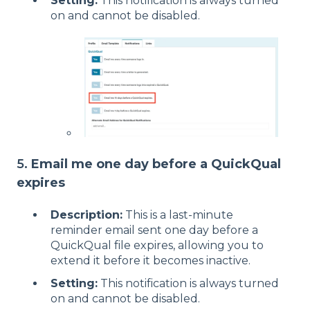
Setting:
This notification is always turned
on and cannot be disabled.
5.
Email me one day before a QuickQual
expires
Description:
This is a last-minute
reminder email sent one day before a
QuickQual file expires, allowing you to
extend it before it becomes inactive.
Setting:
This notification is always turned
on and cannot be disabled.