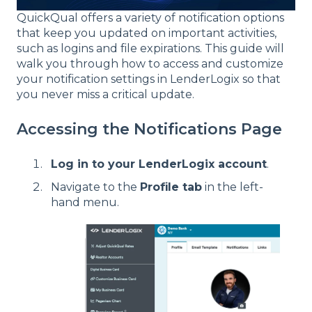
QuickQual offers a variety of notification options
that keep you updated on important activities,
such as logins and file expirations. This guide will
walk you through how to access and customize
your notification settings in LenderLogix so that
you never miss a critical update.
Accessing the Notifications Page
Log in to your LenderLogix account
.
Navigate to the
Profile tab
in the left-
hand menu.