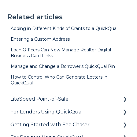
Related articles
Adding in Different Kinds of Grants to a QuickQual
Entering a Custom Address
Loan Officers Can Now Manage Realtor Digital
Business Card Links
Manage and Change a Borrower's QuickQual Pin
How to Control Who Can Generate Letters in
QuickQual
LiteSpeed Point-of-Sale
For Lenders Using QuickQual
General
Getting Started with Fee Chaser
Loan Application
General