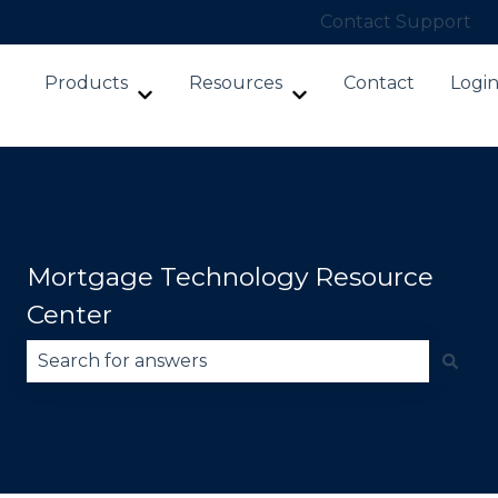
Contact Support
Products
Resources
Contact
Logi
Show submenu for Products
Show submenu for Re
Mortgage Technology Resource
Center
There are no suggestions because the search fie