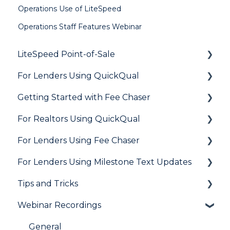
Operations Use of LiteSpeed
Operations Staff Features Webinar
LiteSpeed Point-of-Sale
For Lenders Using QuickQual
General
Getting Started with Fee Chaser
Loan Application
General
For Realtors Using QuickQual
Needs List
How Do I..?
General
For Lenders Using Fee Chaser
Integrations
Marketing to Realtors
General
For Lenders Using Milestone Text Updates
Marketing to Borrowers
Agent Testimonials
Frequently Asked Questions
Tips and Tricks
User FAQs
Resources
Frequently Asked Questions
Webinar Recordings
LiteSpeed
QuickQual
General