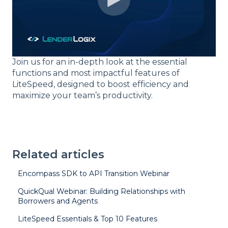
Join us for an in-depth look at the essential
functions and most impactful features of
LiteSpeed, designed to boost efficiency and
maximize your team’s productivity.
Related articles
Encompass SDK to API Transition Webinar
QuickQual Webinar: Building Relationships with
Borrowers and Agents
LiteSpeed Essentials & Top 10 Features