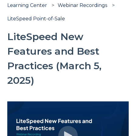
Learning Center
Webinar Recordings
LiteSpeed Point-of-Sale
LiteSpeed New
Features and Best
Practices (March 5,
2025)