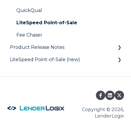
Digital Business Card
QuickQual
LiteSpeed Point-of-Sale
Fee Chaser
Product Release Notes
LiteSpeed Point-of-Sale (new)
LiteSpeed
QuickQual
Help Articles
Copyright © 2026,
LenderLogix