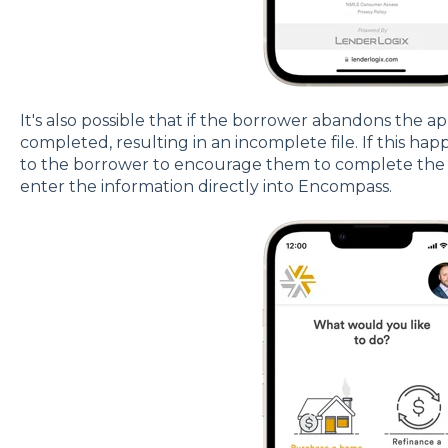
It's also possible that if the borrower abandons the a
completed, resulting in an incomplete file. If this hap
to the borrower to encourage them to complete the ap
enter the information directly into Encompass.