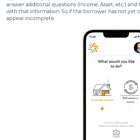
answer additional questions (Income, Asset, etc.) and
with that information. So if the borrower has not yet 
appear incomplete.