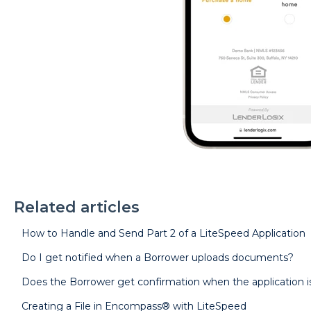
Related articles
How to Handle and Send Part 2 of a LiteSpeed Application
Do I get notified when a Borrower uploads documents?
Does the Borrower get confirmation when the application 
Creating a File in Encompass® with LiteSpeed