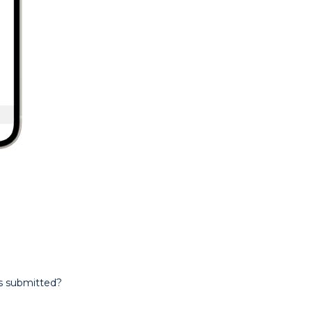
is submitted?