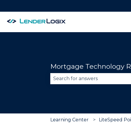
Mortgage Technology R
There are no suggestions becau
Learning Center
LiteSpeed Poi