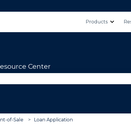
Products
Re
Show s
esource Center
se the search field is empty.
nt-of-Sale
Loan Application