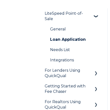
LiteSpeed Point-of-
Sale
General
Loan Application
Needs List
Integrations
For Lenders Using
QuickQual
Getting Started with
General
Fee Chaser
How Do I..?
For Realtors Using
General
Marketing to Realtors
QuickQual