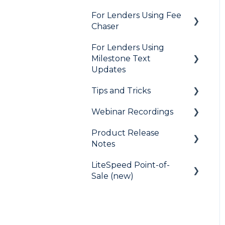
Marketing to Borrowers
For Lenders Using Fee
General
Chaser
User FAQs
Agent Testimonials
For Lenders Using
Frequently Asked
Milestone Text
Questions
Updates
Resources
Tips and Tricks
Frequently Asked
Questions
Webinar Recordings
LiteSpeed
Product Release
QuickQual
General
Notes
Digital Business Card
QuickQual
LiteSpeed Point-of-
LiteSpeed
LiteSpeed Point-of-Sale
Sale (new)
QuickQual
Fee Chaser
Help Articles