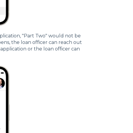
pplication, "Part Two" would not be
pens, the loan officer can reach out
plication or the loan officer can