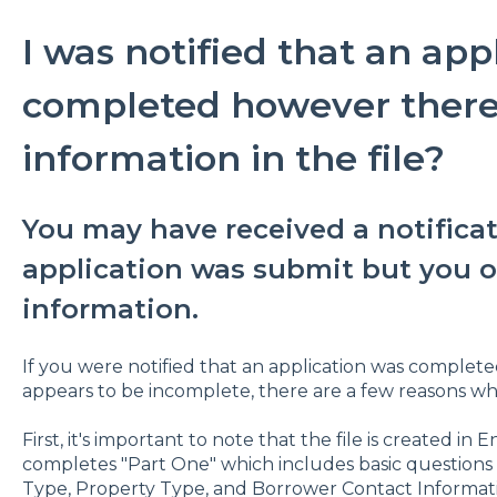
I was notified that an app
completed however there i
information in the file?
You may have received a notificat
application was submit but you o
information.
If you were notified that an application was complet
appears to be incomplete, there are a few reasons w
First, it's important to note that the file is created
completes "Part One" which includes basic questions
Type, Property Type, and Borrower Contact Informat