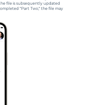
 the file is subsequently updated
completed "Part Two," the file may