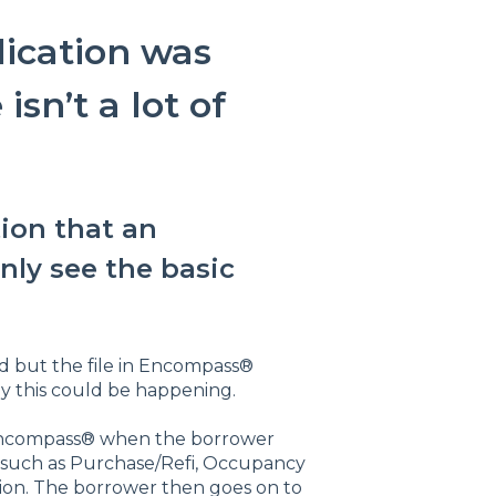
lication was
sn’t a lot of
ion that an
nly see the basic
ed but the file in Encompass®
hy this could be happening.
 in Encompass® when the borrower
 such as Purchase/Refi, Occupancy
ion. The borrower then goes on to