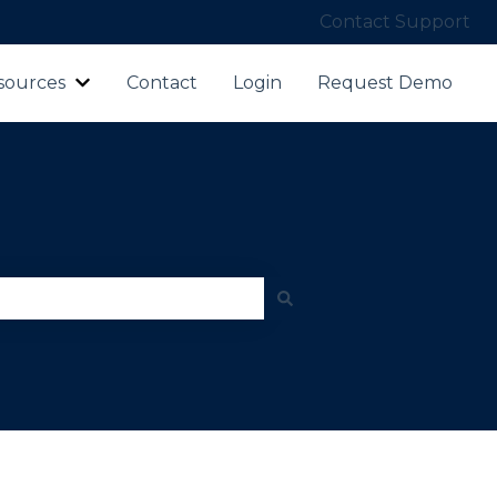
Contact Support
sources
Contact
Login
Request Demo
ubmenu for Products
Show submenu for Resources