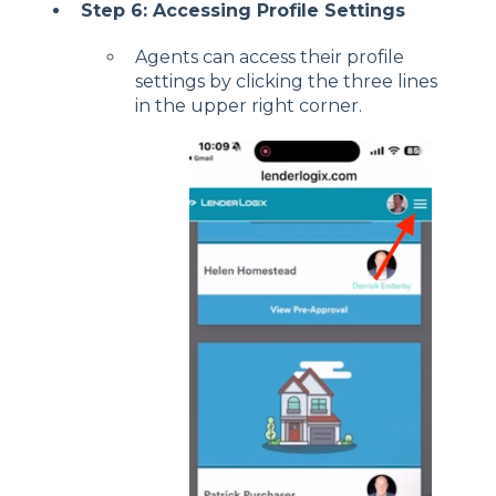
Step 6: Accessing Profile Settings
Agents can access their profile
settings by clicking the three lines
in the upper right corner.