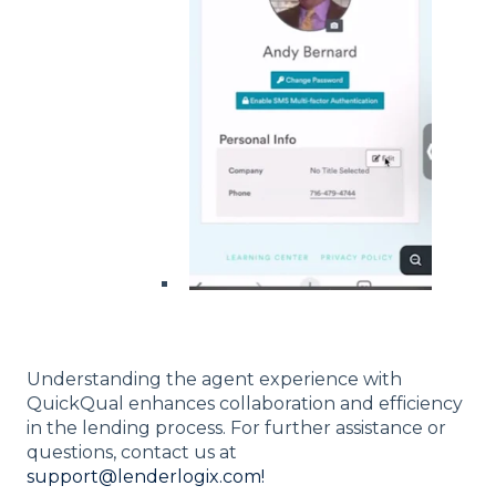
Understanding the agent experience with
QuickQual enhances collaboration and efficiency
in the lending process. For further assistance or
questions, contact us at
support@lenderlogix.com!