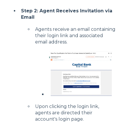
Step 2: Agent Receives Invitation via
Email
Agents receive an email containing
their login link and associated
email address.
Upon clicking the login link,
agents are directed their
account's login page.