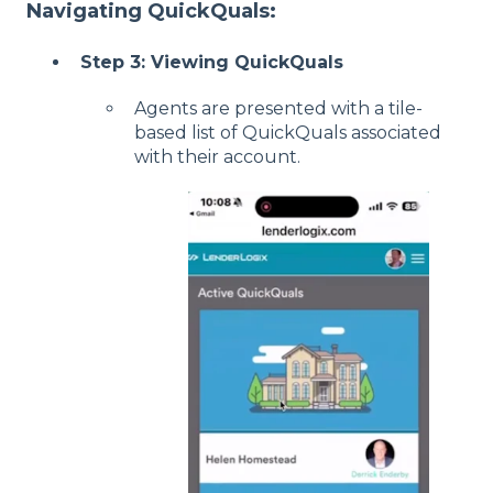
Navigating QuickQuals:
Step 3: Viewing QuickQuals
Agents are presented with a tile-
based list of QuickQuals associated
with their account.