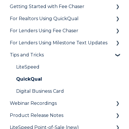
Getting Started with Fee Chaser
Loan Application
General
For Realtors Using QuickQual
Needs List
How Do I..?
General
For Lenders Using Fee Chaser
Integrations
Marketing to Realtors
General
For Lenders Using Milestone Text Updates
Marketing to Borrowers
Agent Testimonials
Frequently Asked Questions
Tips and Tricks
User FAQs
Resources
Frequently Asked Questions
LiteSpeed
QuickQual
Digital Business Card
Webinar Recordings
Product Release Notes
General
LiteSpeed Point-of-Sale (new)
QuickQual
LiteSpeed