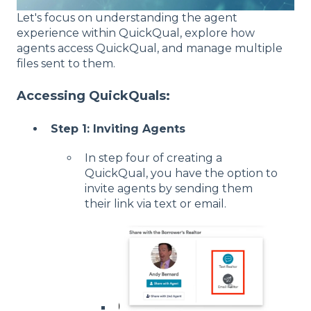
Let's focus on understanding the agent
experience within QuickQual, explore how
agents access QuickQual, and manage multiple
files sent to them.
Accessing QuickQuals:
Step 1: Inviting Agents
In step four of creating a
QuickQual, you have the option to
invite agents by sending them
their link via text or email.