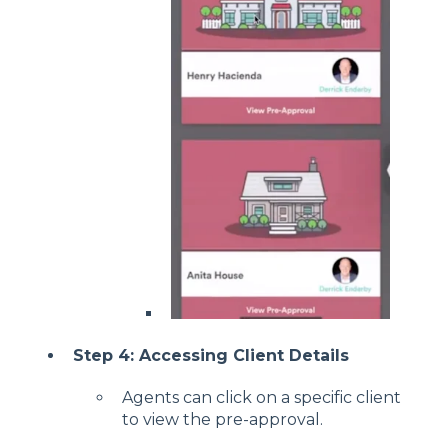
Step 4: Accessing Client Details
Agents can click on a specific client
to view the pre-approval.