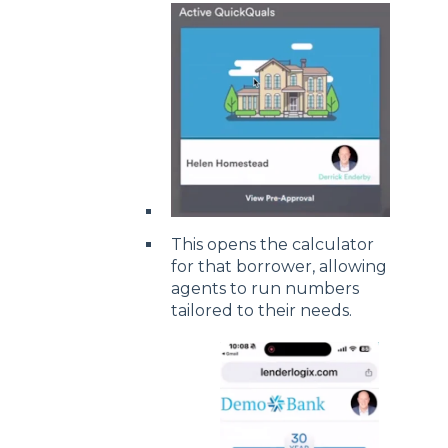
This opens the calculator
for that borrower, allowing
agents to run numbers
tailored to their needs.