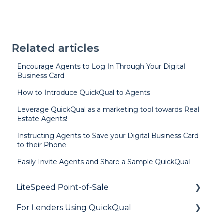
Related articles
Encourage Agents to Log In Through Your Digital
Business Card
How to Introduce QuickQual to Agents
Leverage QuickQual as a marketing tool towards Real
Estate Agents!
Instructing Agents to Save your Digital Business Card
to their Phone
Easily Invite Agents and Share a Sample QuickQual
LiteSpeed Point-of-Sale
For Lenders Using QuickQual
General