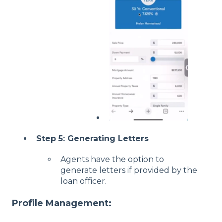
Step 5: Generating Letters
Agents have the option to
generate letters if provided by the
loan officer.
Profile Management: