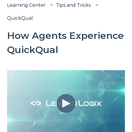
Learning Center
Tips and Tricks
QuickQual
How Agents Experience
QuickQual