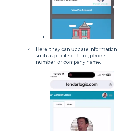
Here, they can update information
such as profile picture, phone
number, or company name.