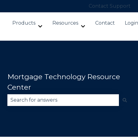
Contact Support
Products
Resources
Contact
Logi
Show submenu for Products
Show submenu for Re
Mortgage Technology Resource
Center
There are no suggestions because the search fie