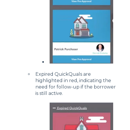
Expired QuickQuals are
highlighted in red, indicating the
need for follow-up if the borrower
is still active.