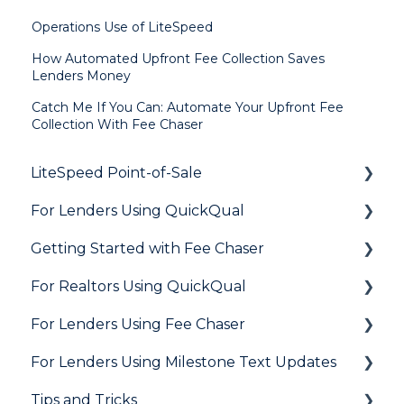
Operations Use of LiteSpeed
How Automated Upfront Fee Collection Saves
Lenders Money
Catch Me If You Can: Automate Your Upfront Fee
Collection With Fee Chaser
LiteSpeed Point-of-Sale
For Lenders Using QuickQual
General
Getting Started with Fee Chaser
Loan Application
General
For Realtors Using QuickQual
Needs List
How Do I..?
General
For Lenders Using Fee Chaser
Integrations
Marketing to Realtors
General
For Lenders Using Milestone Text Updates
Marketing to Borrowers
Agent Testimonials
Frequently Asked Questions
Tips and Tricks
User FAQs
Resources
Frequently Asked Questions