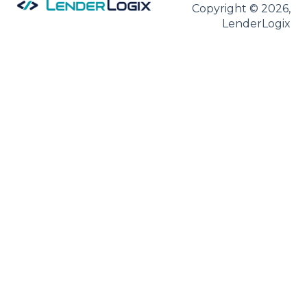
Copyright © 2026,
LenderLogix