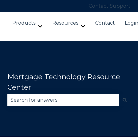
Contact Support
Products
Resources
Contact
Logi
Show submenu for Products
Show submenu for Re
Mortgage Technology Resource
Center
There are no suggestions because the search fie