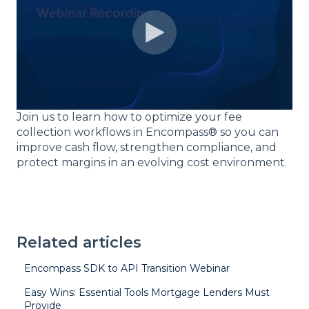
Join us to learn how to optimize your fee
collection workflows in Encompass® so you can
improve cash flow, strengthen compliance, and
protect margins in an evolving cost environment.
Related articles
Encompass SDK to API Transition Webinar
Easy Wins: Essential Tools Mortgage Lenders Must
Provide