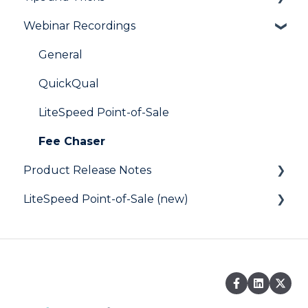
Webinar Recordings
LiteSpeed
QuickQual
General
Digital Business Card
QuickQual
LiteSpeed Point-of-Sale
Fee Chaser
Product Release Notes
LiteSpeed Point-of-Sale (new)
LiteSpeed
QuickQual
Help Articles