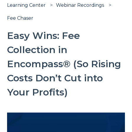
Learning Center
Webinar Recordings
Fee Chaser
Easy Wins: Fee
Collection in
Encompass® (So Rising
Costs Don’t Cut into
Your Profits)