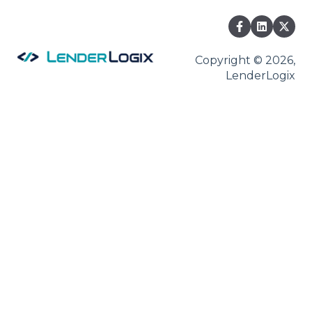
Copyright © 2026,
LenderLogix