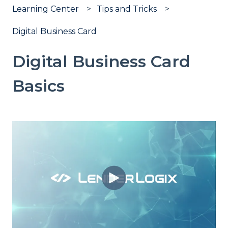
Learning Center
Tips and Tricks
Digital Business Card
Digital Business Card
Basics