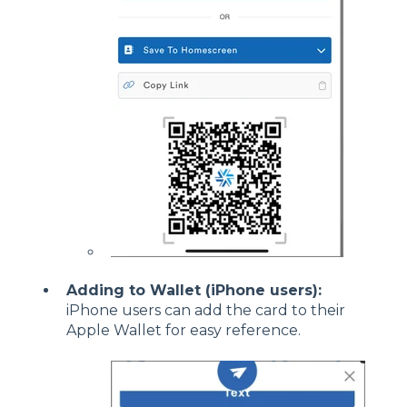
Adding to Wallet (iPhone users):
iPhone users can add the card to their
Apple Wallet for easy reference.