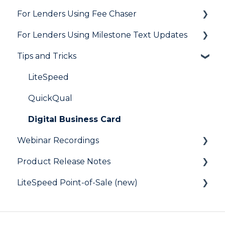
For Lenders Using Fee Chaser
Integrations
Marketing to Realtors
General
For Lenders Using Milestone Text Updates
Marketing to Borrowers
Agent Testimonials
Frequently Asked Questions
Tips and Tricks
User FAQs
Resources
Frequently Asked Questions
LiteSpeed
QuickQual
Digital Business Card
Webinar Recordings
Product Release Notes
General
LiteSpeed Point-of-Sale (new)
QuickQual
LiteSpeed
LiteSpeed Point-of-Sale
QuickQual
Help Articles
Fee Chaser