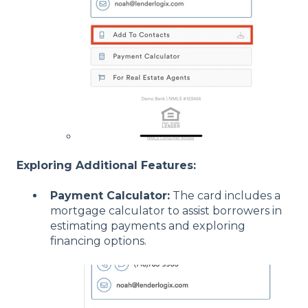
Exploring Additional Features:
Payment Calculator:
The card includes a
mortgage calculator to assist borrowers in
estimating payments and exploring
financing options.