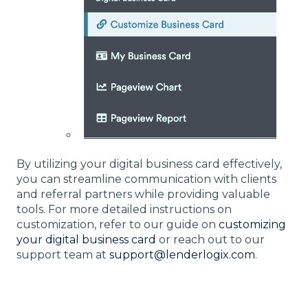
By utilizing your digital business card effectively,
you can streamline communication with clients
and referral partners while providing valuable
tools. For more detailed instructions on
customization, refer to our guide on
customizing
your digital business card
or reach out to our
support team at
support@lenderlogix.com
.