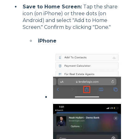
Save to Home Screen:
Tap the share
icon (on iPhone) or three dots (on
Android) and select "Add to Home
Screen." Confirm by clicking "Done."
iPhone