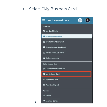
Select "My Business Card"