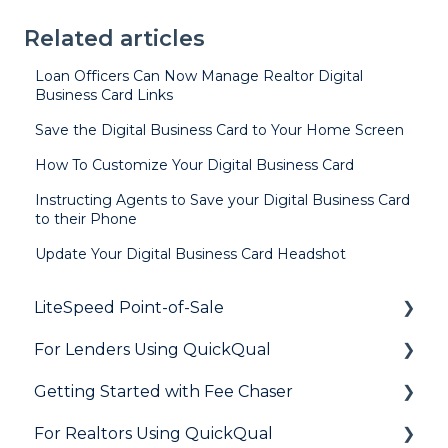
Related articles
Loan Officers Can Now Manage Realtor Digital
Business Card Links
Save the Digital Business Card to Your Home Screen
How To Customize Your Digital Business Card
Instructing Agents to Save your Digital Business Card
to their Phone
Update Your Digital Business Card Headshot
LiteSpeed Point-of-Sale
For Lenders Using QuickQual
General
Getting Started with Fee Chaser
Loan Application
General
For Realtors Using QuickQual
Needs List
How Do I..?
General