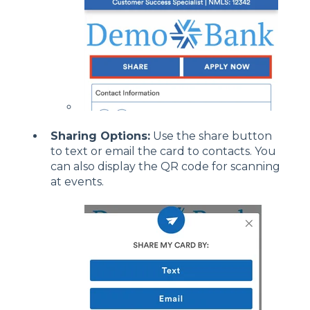
Sharing Options:
Use the share button
to text or email the card to contacts. You
can also display the QR code for scanning
at events.