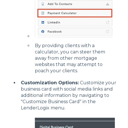
By providing clients with a
calculator, you can steer them
away from other mortgage
websites that may attempt to
poach your clients.
Customization Options:
Customize your
business card with social media links and
additional information by navigating to
"Customize Business Card" in the
LenderLogix menu.