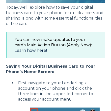
Today, we'll explore how to save your digital
business card to your phone for quick access and
sharing, along with some essential functionalities
of the card.
You can now make updates to your
card's Main Action Button (Apply Now):
Learn how here!
Saving Your Digital Business Card to Your
Phone's Home Screen:
First, navigate to your LenderLogix
account on your phone and click the
three lines in the upper-left corner to
access your account menu.