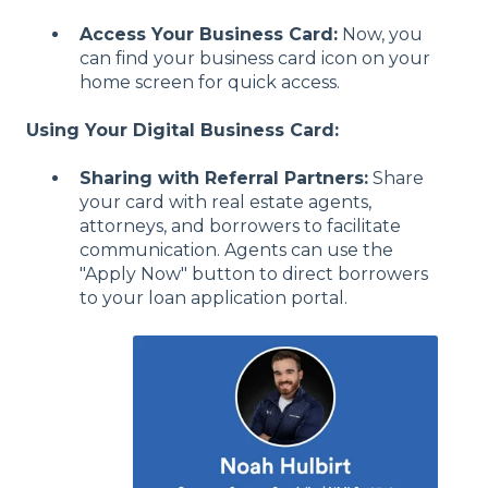
Access Your Business Card:
Now, you
can find your business card icon on your
home screen for quick access.
Using Your Digital Business Card:
Sharing with Referral Partners:
Share
your card with real estate agents,
attorneys, and borrowers to facilitate
communication. Agents can use the
"Apply Now" button to direct borrowers
to your loan application portal.