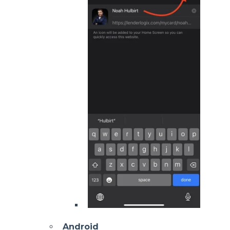
Android