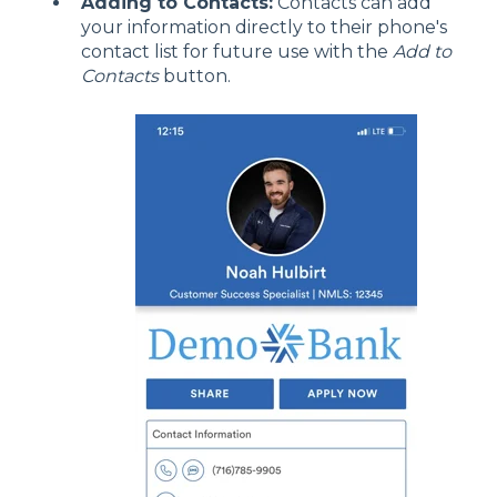
Adding to Contacts:
Contacts can add
your information directly to their phone's
contact list for future use with the
Add to
Contacts
button.