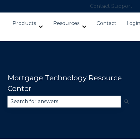
Contact Support
Products
Resources
Contact
Logi
Show submenu for Products
Show submenu for Re
Mortgage Technology Resource
Center
There are no suggestions because the search fie