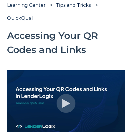
Learning Center
Tips and Tricks
QuickQual
Accessing Your QR
Codes and Links