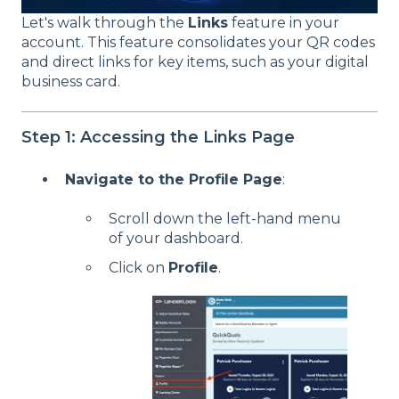
Let's walk through the
Links
feature in your
account. This feature consolidates your QR codes
and direct links for key items, such as your digital
business card.
Step 1: Accessing the Links Page
Navigate to the Profile Page
:
Scroll down the left-hand menu
of your dashboard.
Click on
Profile
.