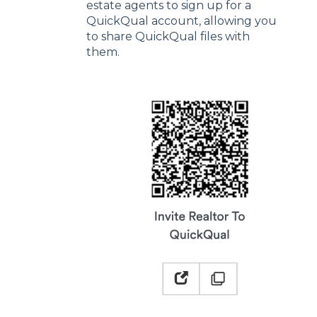
estate agents to sign up for a
QuickQual account, allowing you
to share QuickQual files with
them.