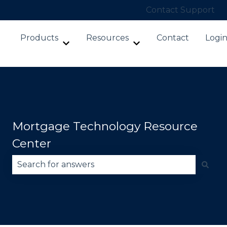
Contact Support
Products
Resources
Contact
Logi
Show submenu for Products
Show submenu for Re
Mortgage Technology Resource
Center
There are no suggestions because the search fie