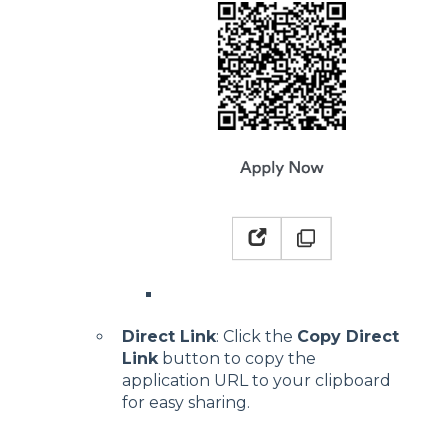
Direct Link
: Click the
Copy Direct
Link
button to copy the
application URL to your clipboard
for easy sharing.