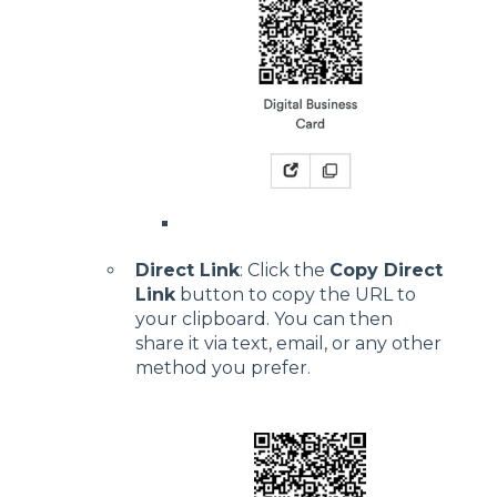
Direct Link
: Click the
Copy Direct
Link
button to copy the URL to
your clipboard. You can then
share it via text, email, or any other
method you prefer.