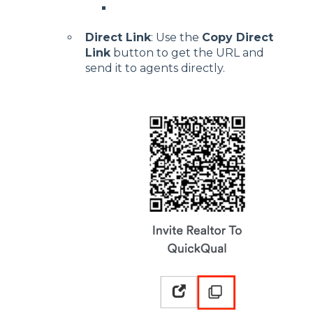
Direct Link
: Use the
Copy Direct
Link
button to get the URL and
send it to agents directly.