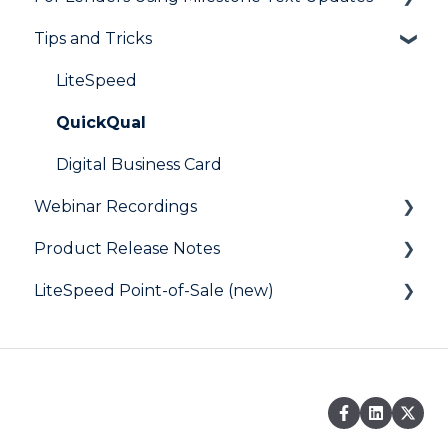
Tips and Tricks
User FAQs
Resources
Frequently Asked Questions
LiteSpeed
QuickQual
Digital Business Card
Webinar Recordings
Product Release Notes
General
LiteSpeed Point-of-Sale (new)
QuickQual
LiteSpeed
LiteSpeed Point-of-Sale
QuickQual
Help Articles
Fee Chaser