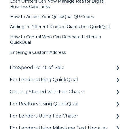
Loan Officers Can Now Manage Realtor Digital
Business Card Links
How to Access Your QuickQual QR Codes
Adding in Different Kinds of Grants to a QuickQual
How to Control Who Can Generate Letters in
QuickQual
Entering a Custom Address
LiteSpeed Point-of-Sale
For Lenders Using QuickQual
General
Getting Started with Fee Chaser
Loan Application
General
For Realtors Using QuickQual
Needs List
How Do I..?
General
For Lenders Using Fee Chaser
Integrations
Marketing to Realtors
General
For Lenders Using Milestone Text Updates
Marketing to Borrowers
Agent Testimonials
Frequently Asked Questions