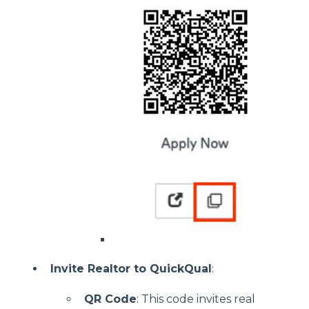
Invite Realtor to QuickQual
:
QR Code
: This code invites real