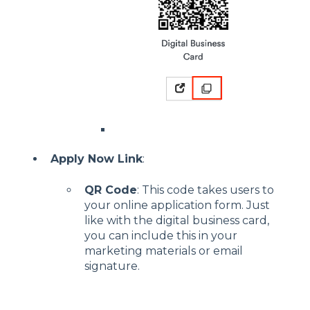
Apply Now Link
:
QR Code
: This code takes users to
your online application form. Just
like with the digital business card,
you can include this in your
marketing materials or email
signature.