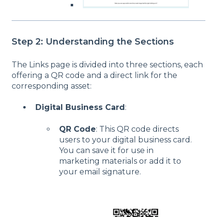
Step 2: Understanding the Sections
The Links page is divided into three sections, each
offering a QR code and a direct link for the
corresponding asset:
Digital Business Card
:
QR Code
: This QR code directs
users to your digital business card.
You can save it for use in
marketing materials or add it to
your email signature.