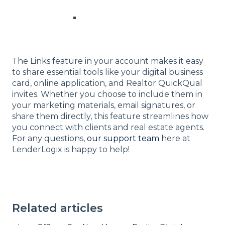
The Links feature in your account makes it easy
to share essential tools like your digital business
card, online application, and Realtor QuickQual
invites. Whether you choose to include them in
your marketing materials, email signatures, or
share them directly, this feature streamlines how
you connect with clients and real estate agents.
For any questions,
our support team
here at
LenderLogix is happy to help!
Related articles