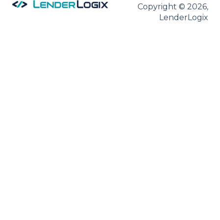
Copyright © 2026,
LenderLogix