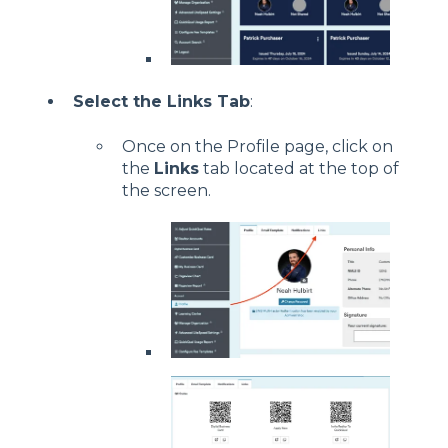
Select the Links Tab
:
Once on the Profile page, click on
the
Links
tab located at the top of
the screen.